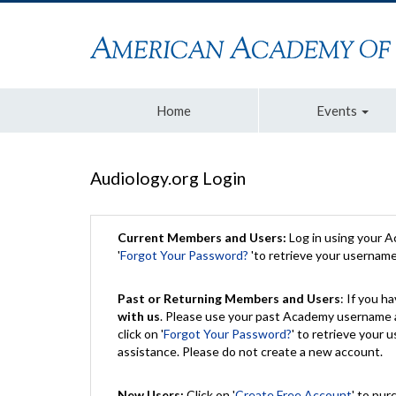
Home
Events
Audiology.org Login
Current Members and Users:
Log in using your 
'
Forgot Your Password?
'to retrieve your usernam
Past or Returning Members and Users
: If you 
with us
. Please use your past Academy username a
click on '
Forgot Your Password?
' to retrieve your
assistance. Please do not create a new account.
New Users:
Click on '
Create Free Account
' to pur