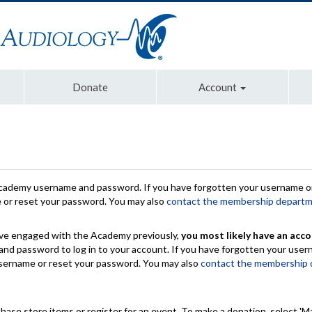
Donate
Account
Academy username and password. If you have forgotten your username or
e or reset your password. You may also
contact the membership depart
have engaged with the Academy previously,
you most likely have an acco
nd password to log in to your account. If you have forgotten your use
 username or reset your password. You may also
contact the membership
chase store items or register for an event. To make a donation, select 'M