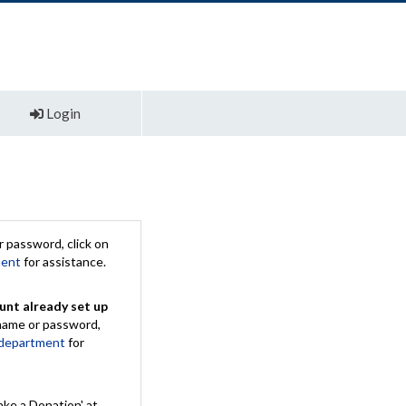
Login
 password, click on
ment
for assistance.
unt already set up
rname or password,
 department
for
ake a Donation' at