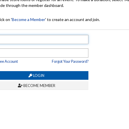
made through the member dashboard.
ck on '
Become a Member
' to create an account and join.
ree Account
Forgot Your Password?
LOGIN
BECOME MEMBER