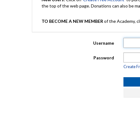
the top of the web page. Donations can also be 
TO BECOME A NEW MEMBER
of the Academy, cli
Username
Password
Create F