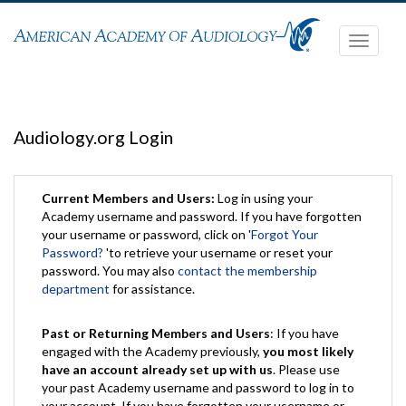
Toggle
navigati
Audiology.org Login
Current Members and Users:
Log in using your
Academy username and password. If you have forgotten
your username or password, click on '
Forgot Your
Password?
'to retrieve your username or reset your
password. You may also
contact the membership
department
for assistance.
Past or Returning Members and Users
: If you have
engaged with the Academy previously,
you most likely
have an account already set up with us
. Please use
your past Academy username and password to log in to
your account. If you have forgotten your username or