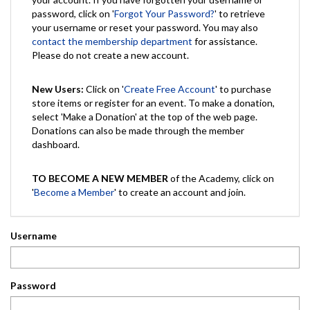
password, click on '
Forgot Your Password?
' to retrieve
your username or reset your password. You may also
contact the membership department
for assistance.
Please do not create a new account.
New Users:
Click on '
Create Free Account
' to purchase
store items or register for an event. To make a donation,
select 'Make a Donation' at the top of the web page.
Donations can also be made through the member
dashboard.
TO BECOME A NEW MEMBER
of the Academy, click on
'
Become a Member
' to create an account and join.
Username
Password