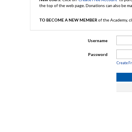
the top of the web page. Donations can also be 
TO BECOME A NEW MEMBER
of the Academy, cli
Username
Password
Create F