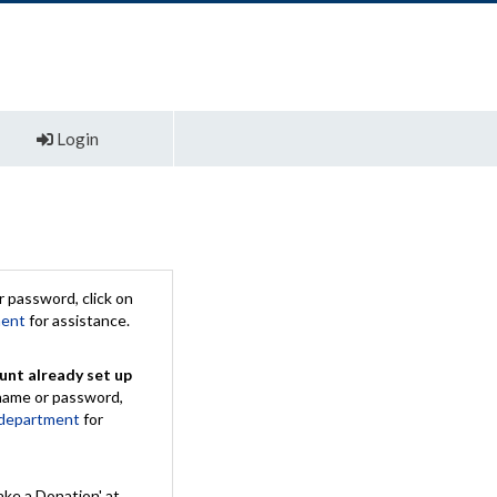
Login
 password, click on
ment
for assistance.
unt already set up
rname or password,
 department
for
ake a Donation' at