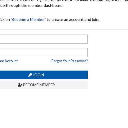
made through the member dashboard.
ck on '
Become a Member
' to create an account and join.
ree Account
Forgot Your Password?
LOGIN
BECOME MEMBER