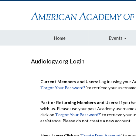
Home
Events
Audiology.org Login
Current Members and Users:
Log in using your 
'
Forgot Your Password?
'to retrieve your usernam
Past or Returning Members and Users
: If you 
with us
. Please use your past Academy username a
click on '
Forgot Your Password?
' to retrieve your
assistance. Please do not create a new account.
New Users:
Click on '
Create Free Account
' to pur