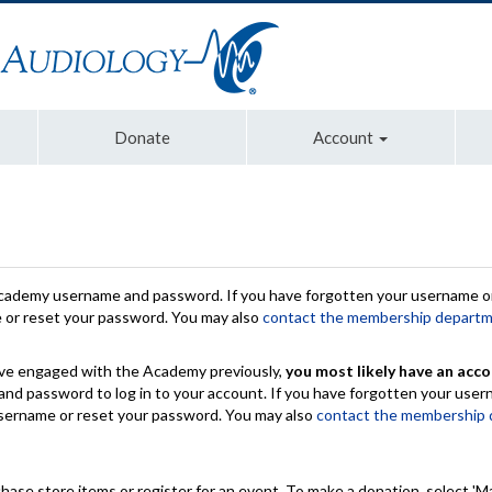
Donate
Account
Academy username and password. If you have forgotten your username or
e or reset your password. You may also
contact the membership depart
have engaged with the Academy previously,
you most likely have an acco
nd password to log in to your account. If you have forgotten your use
 username or reset your password. You may also
contact the membership
chase store items or register for an event. To make a donation, select 'M