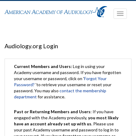
Toggle
navigati
Audiology.org Login
Current Members and Users:
Log in using your
Academy username and password. If you have forgotten
your username or password, click on '
Forgot Your
Password?
'to retrieve your username or reset your
password. You may also
contact the membership
department
for assistance.
Past or Returning Members and Users
: If you have
engaged with the Academy previously,
you most likely
have an account already set up with us
. Please use
your past Academy username and password to log in to
your account. If you have forgotten your username or