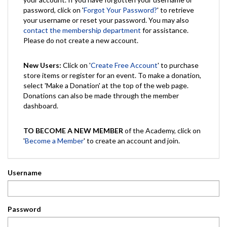
password, click on '
Forgot Your Password?
' to retrieve
your username or reset your password. You may also
contact the membership department
for assistance.
Please do not create a new account.
New Users:
Click on '
Create Free Account
' to purchase
store items or register for an event. To make a donation,
select 'Make a Donation' at the top of the web page.
Donations can also be made through the member
dashboard.
TO BECOME A NEW MEMBER
of the Academy, click on
'
Become a Member
' to create an account and join.
Username
Password