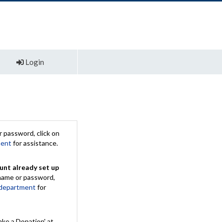
Login
 password, click on
ment
for assistance.
unt already set up
rname or password,
 department
for
ake a Donation' at