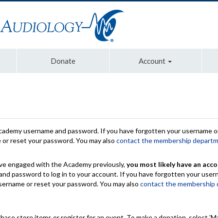
Donate
Account
Academy username and password. If you have forgotten your username or
e or reset your password. You may also
contact the membership depart
have engaged with the Academy previously,
you most likely have an acco
nd password to log in to your account. If you have forgotten your use
 username or reset your password. You may also
contact the membership
chase store items or register for an event. To make a donation, select 'M