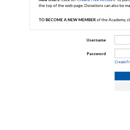
the top of the web page. Donations can also be 
TO BECOME A NEW MEMBER
of the Academy, cli
Username
Password
Create F