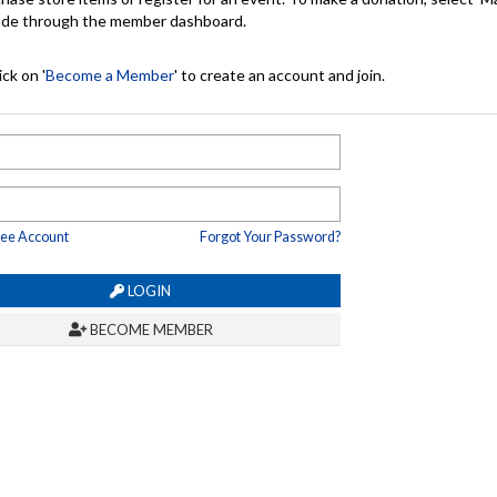
made through the member dashboard.
ck on '
Become a Member
' to create an account and join.
ree Account
Forgot Your Password?
LOGIN
BECOME MEMBER