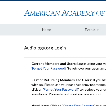
Home
Events
Audiology.org Login
Current Members and Users:
Log in using your 
'
Forgot Your Password?
'to retrieve your usernam
Past or Returning Members and Users
: If you 
with us
. Please use your past Academy username a
click on '
Forgot Your Password?
' to retrieve your
assistance. Please do not create a new account.
New Users:
Click on '
Create Free Account
' to pur