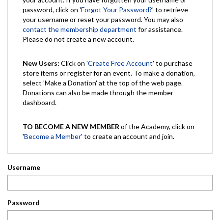
password, click on '
Forgot Your Password?
' to retrieve
your username or reset your password. You may also
contact the membership department
for assistance.
Please do not create a new account.
New Users:
Click on '
Create Free Account
' to purchase
store items or register for an event. To make a donation,
select 'Make a Donation' at the top of the web page.
Donations can also be made through the member
dashboard.
TO BECOME A NEW MEMBER
of the Academy, click on
'
Become a Member
' to create an account and join.
Username
Password