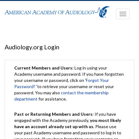
Toggle
navigati
Audiology.org Login
Current Members and Users:
Log in using your
Academy username and password. If you have forgotten
your username or password, click on '
Forgot Your
Password?
'to retrieve your username or reset your
password. You may also
contact the membership
department
for assistance.
Past or Returning Members and Users
: If you have
engaged with the Academy previously,
you most likely
have an account already set up with us
. Please use
your past Academy username and password to log in to
your account. If you have forgotten your username or