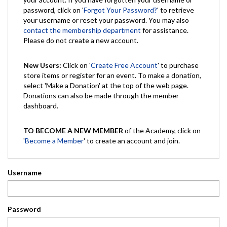
password, click on '
Forgot Your Password?
' to retrieve
your username or reset your password. You may also
contact the membership department
for assistance.
Please do not create a new account.
New Users:
Click on '
Create Free Account
' to purchase
store items or register for an event. To make a donation,
select 'Make a Donation' at the top of the web page.
Donations can also be made through the member
dashboard.
TO BECOME A NEW MEMBER
of the Academy, click on
'
Become a Member
' to create an account and join.
Username
Password