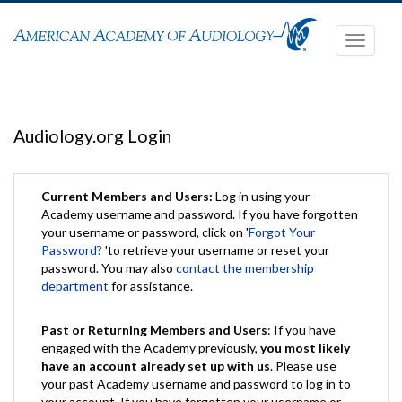
Toggle
navigati
Audiology.org Login
Current Members and Users:
Log in using your
Academy username and password. If you have forgotten
your username or password, click on '
Forgot Your
Password?
'to retrieve your username or reset your
password. You may also
contact the membership
department
for assistance.
Past or Returning Members and Users
: If you have
engaged with the Academy previously,
you most likely
have an account already set up with us
. Please use
your past Academy username and password to log in to
your account. If you have forgotten your username or