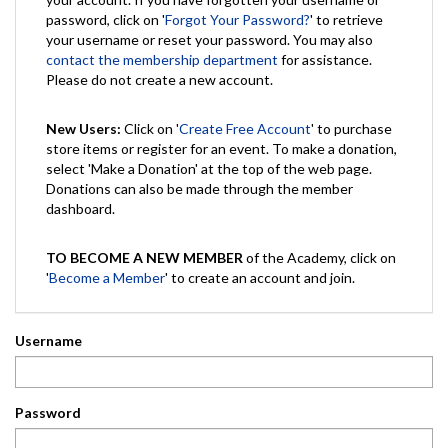
password, click on '
Forgot Your Password?
' to retrieve
your username or reset your password. You may also
contact the membership department
for assistance.
Please do not create a new account.
New Users:
Click on '
Create Free Account
' to purchase
store items or register for an event. To make a donation,
select 'Make a Donation' at the top of the web page.
Donations can also be made through the member
dashboard.
TO BECOME A NEW MEMBER
of the Academy, click on
'
Become a Member
' to create an account and join.
Username
Password