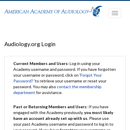
Toggle
navigati
Audiology.org Login
Current Members and Users:
Log in using your
Academy username and password. If you have forgotten
your username or password, click on '
Forgot Your
Password?
'to retrieve your username or reset your
password. You may also
contact the membership
department
for assistance.
Past or Returning Members and Users
: If you have
engaged with the Academy previously,
you most likely
have an account already set up with us
. Please use
your past Academy username and password to log in to
your account. If you have forgotten your username or