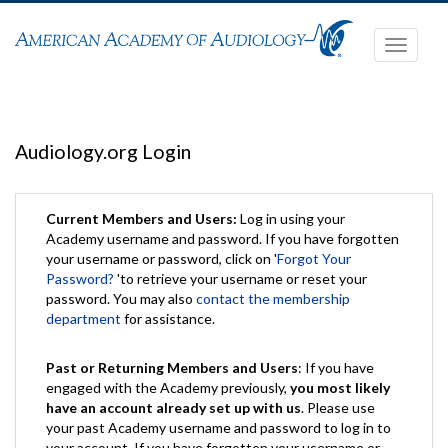
Toggle
navigati
Audiology.org Login
Current Members and Users:
Log in using your
Academy username and password. If you have forgotten
your username or password, click on '
Forgot Your
Password?
'to retrieve your username or reset your
password. You may also
contact the membership
department
for assistance.
Past or Returning Members and Users
: If you have
engaged with the Academy previously,
you most likely
have an account already set up with us
. Please use
your past Academy username and password to log in to
your account. If you have forgotten your username or