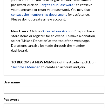
password, click on '
Forgot Your Password?
' to retrieve
your username or reset your password. You may also
contact the membership department
for assistance.
Please do not create a new account.
New Users:
Click on '
Create Free Account
' to purchase
store items or register for an event. To make a donation,
select 'Make a Donation' at the top of the web page.
Donations can also be made through the member
dashboard.
TO BECOME A NEW MEMBER
of the Academy, click on
'
Become a Member
' to create an account and join.
Username
Password