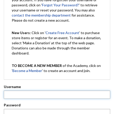
password, click on '
Forgot Your Password?
' to retrieve
your username or reset your password. You may also
contact the membership department
for assistance.
Please do not create a new account.
New Users:
Click on '
Create Free Account
' to purchase
store items or register for an event. To make a donation,
select 'Make a Donation' at the top of the web page.
Donations can also be made through the member
dashboard.
TO BECOME A NEW MEMBER
of the Academy, click on
'
Become a Member
' to create an account and join.
Username
Password