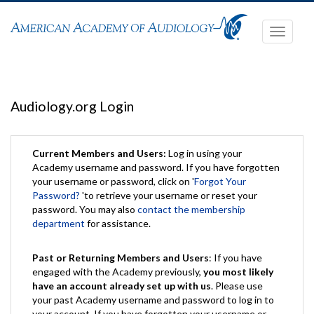
Toggle
navigati
Audiology.org Login
Current Members and Users:
Log in using your
Academy username and password. If you have forgotten
your username or password, click on '
Forgot Your
Password?
'to retrieve your username or reset your
password. You may also
contact the membership
department
for assistance.
Past or Returning Members and Users
: If you have
engaged with the Academy previously,
you most likely
have an account already set up with us
. Please use
your past Academy username and password to log in to
your account. If you have forgotten your username or