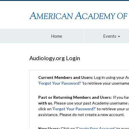
Home
Events
Audiology.org Login
Current Members and Users:
Log in using your 
'
Forgot Your Password?
'to retrieve your usernam
Past or Returning Members and Users
: If you 
with us
. Please use your past Academy username a
click on '
Forgot Your Password?
' to retrieve your
assistance. Please do not create a new account.
New Users:
Click on '
Create Free Account
' to pur