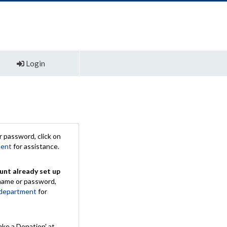
Login
 password, click on
ment
for assistance.
unt already set up
rname or password,
 department
for
ake a Donation' at