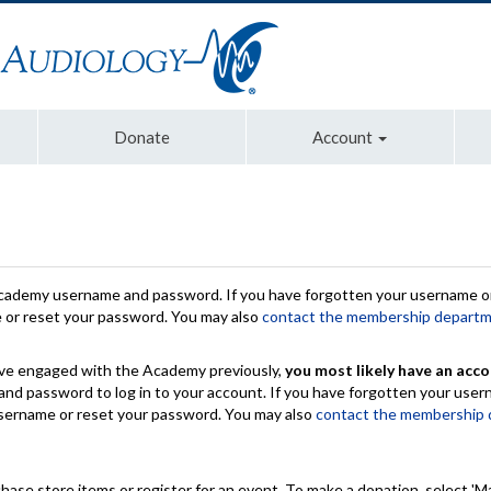
Donate
Account
Academy username and password. If you have forgotten your username or
e or reset your password. You may also
contact the membership depart
have engaged with the Academy previously,
you most likely have an acco
nd password to log in to your account. If you have forgotten your use
 username or reset your password. You may also
contact the membership
chase store items or register for an event. To make a donation, select 'M