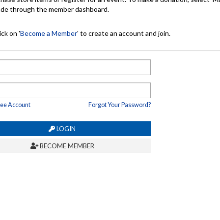
made through the member dashboard.
ck on '
Become a Member
' to create an account and join.
ree Account
Forgot Your Password?
LOGIN
BECOME MEMBER