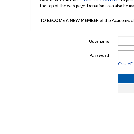
the top of the web page. Donations can also be 
TO BECOME A NEW MEMBER
of the Academy, cli
Username
Password
Create F