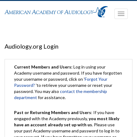
Toggle
navigati
Audiology.org Login
Current Members and Users:
Log in using your
Academy username and password. If you have forgotten
your username or password, click on '
Forgot Your
Password?
'to retrieve your username or reset your
password. You may also
contact the membership
department
for assistance.
Past or Returning Members and Users
: If you have
engaged with the Academy previously,
you most likely
have an account already set up with us
. Please use
your past Academy username and password to log in to
your account. If you have forgotten your username or