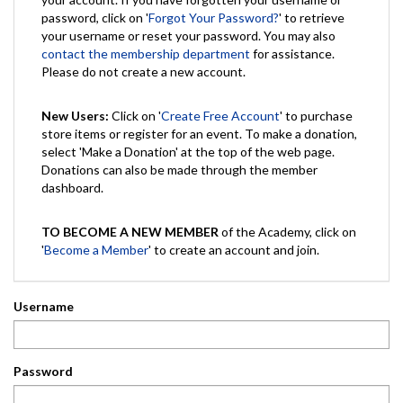
password, click on '
Forgot Your Password?
' to retrieve
your username or reset your password. You may also
contact the membership department
for assistance.
Please do not create a new account.
New Users:
Click on '
Create Free Account
' to purchase
store items or register for an event. To make a donation,
select 'Make a Donation' at the top of the web page.
Donations can also be made through the member
dashboard.
TO BECOME A NEW MEMBER
of the Academy, click on
'
Become a Member
' to create an account and join.
Username
Password