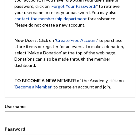
password, click on '
Forgot Your Password?
' to retrieve
your username or reset your password. You may also
contact the membership department
for assistance.
Please do not create a new account.
New Users:
Click on '
Create Free Account
' to purchase
store items or register for an event. To make a donation,
select 'Make a Donation' at the top of the web page.
Donations can also be made through the member
dashboard.
TO BECOME A NEW MEMBER
of the Academy, click on
'
Become a Member
' to create an account and join.
Username
Password