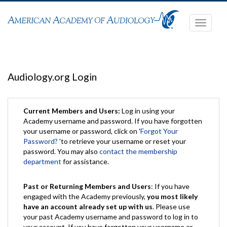
Toggle
navigati
Audiology.org Login
Current Members and Users:
Log in using your
Academy username and password. If you have forgotten
your username or password, click on '
Forgot Your
Password?
'to retrieve your username or reset your
password. You may also
contact the membership
department
for assistance.
Past or Returning Members and Users
: If you have
engaged with the Academy previously,
you most likely
have an account already set up with us
. Please use
your past Academy username and password to log in to
your account. If you have forgotten your username or