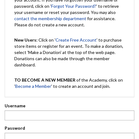
password, click on '
Forgot Your Password?
' to retrieve
your username or reset your password. You may also
contact the membership department
for assistance.
Please do not create a new account.
New Users:
Click on '
Create Free Account
' to purchase
store items or register for an event. To make a donation,
select 'Make a Donation' at the top of the web page.
Donations can also be made through the member
dashboard.
TO BECOME A NEW MEMBER
of the Academy, click on
'
Become a Member
' to create an account and join.
Username
Password