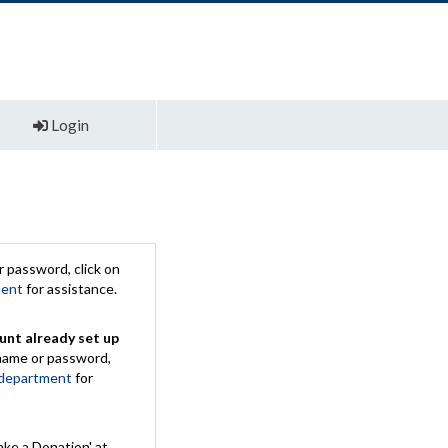
Login
 password, click on
ment
for assistance.
unt already set up
rname or password,
 department
for
ake a Donation' at