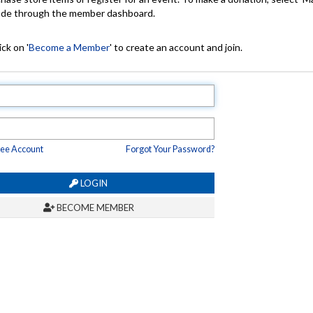
made through the member dashboard.
ck on '
Become a Member
' to create an account and join.
ree Account
Forgot Your Password?
LOGIN
BECOME MEMBER