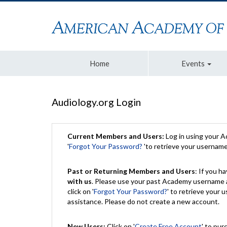
Home
Events
Audiology.org Login
Current Members and Users:
Log in using your 
'
Forgot Your Password?
'to retrieve your usernam
Past or Returning Members and Users
: If you 
with us
. Please use your past Academy username a
click on '
Forgot Your Password?
' to retrieve your
assistance. Please do not create a new account.
New Users:
Click on '
Create Free Account
' to pur