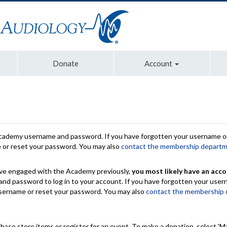
Donate
Account
Academy username and password. If you have forgotten your username or
e or reset your password. You may also
contact the membership depart
have engaged with the Academy previously,
you most likely have an acco
nd password to log in to your account. If you have forgotten your use
 username or reset your password. You may also
contact the membership
chase store items or register for an event. To make a donation, select 'M