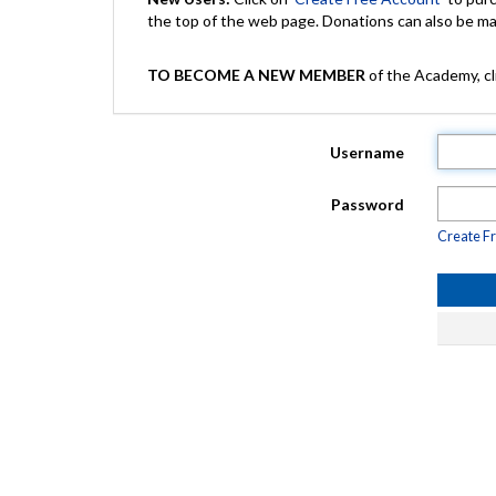
the top of the web page. Donations can also be 
TO BECOME A NEW MEMBER
of the Academy, cli
Username
Password
Create F