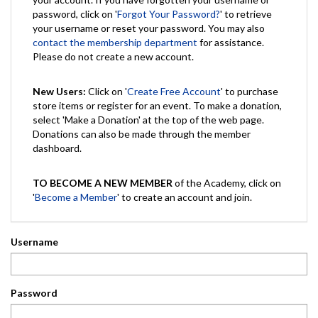
password, click on '
Forgot Your Password?
' to retrieve
your username or reset your password. You may also
contact the membership department
for assistance.
Please do not create a new account.
New Users:
Click on '
Create Free Account
' to purchase
store items or register for an event. To make a donation,
select 'Make a Donation' at the top of the web page.
Donations can also be made through the member
dashboard.
TO BECOME A NEW MEMBER
of the Academy, click on
'
Become a Member
' to create an account and join.
Username
Password