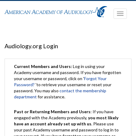
Toggle
navigati
Audiology.org Login
Current Members and Users:
Log in using your
Academy username and password. If you have forgotten
your username or password, click on '
Forgot Your
Password?
'to retrieve your username or reset your
password. You may also
contact the membership
department
for assistance.
Past or Returning Members and Users
: If you have
engaged with the Academy previously,
you most likely
have an account already set up with us
. Please use
your past Academy username and password to log in to
your account. If you have forgotten your username or