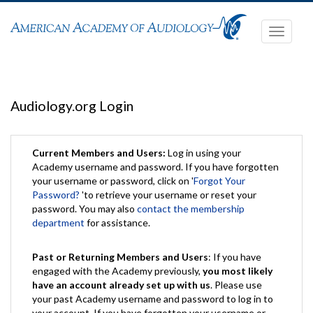
Toggle
navigati
Audiology.org Login
Current Members and Users:
Log in using your
Academy username and password. If you have forgotten
your username or password, click on '
Forgot Your
Password?
'to retrieve your username or reset your
password. You may also
contact the membership
department
for assistance.
Past or Returning Members and Users
: If you have
engaged with the Academy previously,
you most likely
have an account already set up with us
. Please use
your past Academy username and password to log in to
your account. If you have forgotten your username or