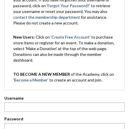
password, click on '
Forgot Your Password?
' to retrieve
your username or reset your password. You may also
contact the membership department
for assistance.
Please do not create a new account.
New Users:
Click on '
Create Free Account
' to purchase
store items or register for an event. To make a donation,
select 'Make a Donation' at the top of the web page.
Donations can also be made through the member
dashboard.
TO BECOME A NEW MEMBER
of the Academy, click on
'
Become a Member
' to create an account and join.
Username
Password