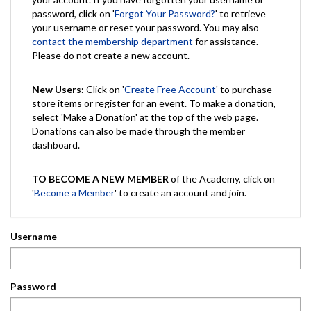
password, click on '
Forgot Your Password?
' to retrieve
your username or reset your password. You may also
contact the membership department
for assistance.
Please do not create a new account.
New Users:
Click on '
Create Free Account
' to purchase
store items or register for an event. To make a donation,
select 'Make a Donation' at the top of the web page.
Donations can also be made through the member
dashboard.
TO BECOME A NEW MEMBER
of the Academy, click on
'
Become a Member
' to create an account and join.
Username
Password