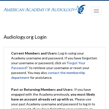
Toggle
navigati
Audiology.org Login
Current Members and Users:
Log in using your
Academy username and password. If you have forgotten
your username or password, click on '
Forgot Your
Password?
'to retrieve your username or reset your
password. You may also
contact the membership
department
for assistance.
Past or Returning Members and Users
: If you have
engaged with the Academy previously,
you most likely
have an account already set up with us
. Please use
your past Academy username and password to log in to
your account. If you have forgotten your username or