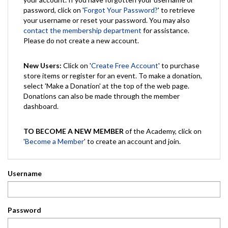
password, click on '
Forgot Your Password?
' to retrieve
your username or reset your password. You may also
contact the membership department
for assistance.
Please do not create a new account.
New Users:
Click on '
Create Free Account
' to purchase
store items or register for an event. To make a donation,
select 'Make a Donation' at the top of the web page.
Donations can also be made through the member
dashboard.
TO BECOME A NEW MEMBER
of the Academy, click on
'
Become a Member
' to create an account and join.
Username
Password