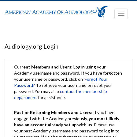
Toggle
navigati
Audiology.org Login
Current Members and Users:
Log in using your
Academy username and password. If you have forgotten
your username or password, click on '
Forgot Your
Password?
'to retrieve your username or reset your
password. You may also
contact the membership
department
for assistance.
Past or Returning Members and Users
: If you have
engaged with the Academy previously,
you most likely
have an account already set up with us
. Please use
your past Academy username and password to log in to
your account. If you have forgotten your username or