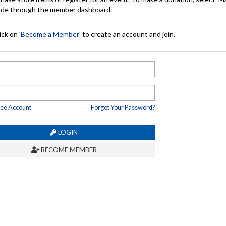
made through the member dashboard.
ck on '
Become a Member
' to create an account and join.
ree Account
Forgot Your Password?
LOGIN
BECOME MEMBER