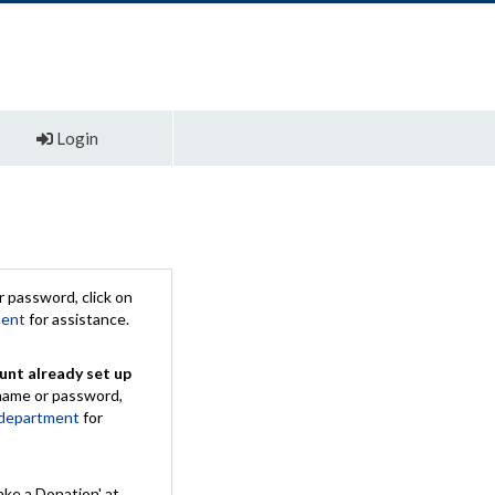
Login
 password, click on
ment
for assistance.
unt already set up
rname or password,
 department
for
ake a Donation' at