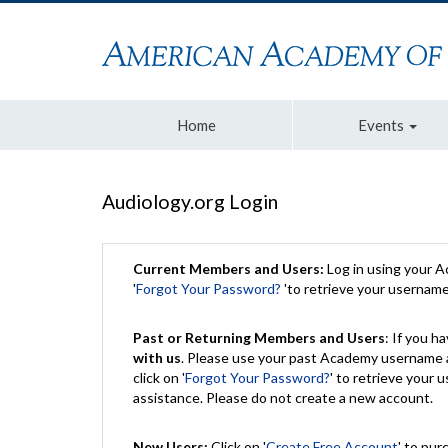
Home
Events
Audiology.org Login
Current Members and Users:
Log in using your 
'
Forgot Your Password?
'to retrieve your usernam
Past or Returning Members and Users
: If you 
with us
. Please use your past Academy username a
click on '
Forgot Your Password?
' to retrieve your
assistance. Please do not create a new account.
New Users:
Click on '
Create Free Account
' to pur