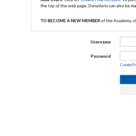
the top of the web page. Donations can also be 
TO BECOME A NEW MEMBER
of the Academy, cli
Username
Password
Create F