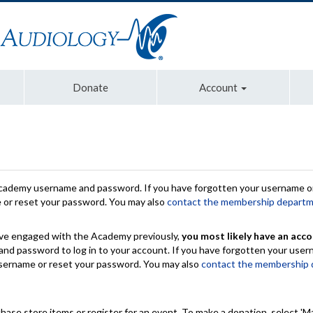
Donate
Account
Academy username and password. If you have forgotten your username or
e or reset your password. You may also
contact the membership depart
have engaged with the Academy previously,
you most likely have an acco
nd password to log in to your account. If you have forgotten your use
 username or reset your password. You may also
contact the membership
chase store items or register for an event. To make a donation, select 'M