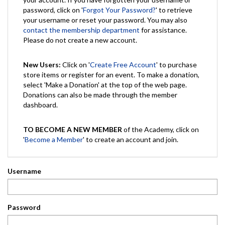
password, click on '
Forgot Your Password?
' to retrieve
your username or reset your password. You may also
contact the membership department
for assistance.
Please do not create a new account.
New Users:
Click on '
Create Free Account
' to purchase
store items or register for an event. To make a donation,
select 'Make a Donation' at the top of the web page.
Donations can also be made through the member
dashboard.
TO BECOME A NEW MEMBER
of the Academy, click on
'
Become a Member
' to create an account and join.
Username
Password