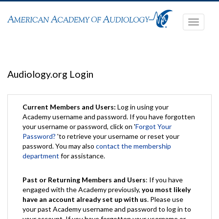
Toggle
navigati
Audiology.org Login
Current Members and Users:
Log in using your
Academy username and password. If you have forgotten
your username or password, click on '
Forgot Your
Password?
'to retrieve your username or reset your
password. You may also
contact the membership
department
for assistance.
Past or Returning Members and Users
: If you have
engaged with the Academy previously,
you most likely
have an account already set up with us
. Please use
your past Academy username and password to log in to
your account. If you have forgotten your username or