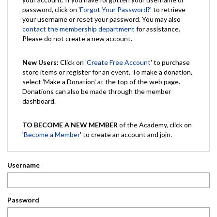
password, click on '
Forgot Your Password?
' to retrieve
your username or reset your password. You may also
contact the membership department
for assistance.
Please do not create a new account.
New Users:
Click on '
Create Free Account
' to purchase
store items or register for an event. To make a donation,
select 'Make a Donation' at the top of the web page.
Donations can also be made through the member
dashboard.
TO BECOME A NEW MEMBER
of the Academy, click on
'
Become a Member
' to create an account and join.
Username
Password