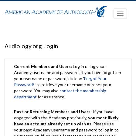
Toggle
navigati
Audiology.org Login
Current Members and Users:
Log in using your
Academy username and password. If you have forgotten
your username or password, click on '
Forgot Your
Password?
'to retrieve your username or reset your
password. You may also
contact the membership
department
for assistance.
Past or Returning Members and Users
: If you have
engaged with the Academy previously,
you most likely
have an account already set up with us
. Please use
your past Academy username and password to log in to
your account. If you have forgotten your username or