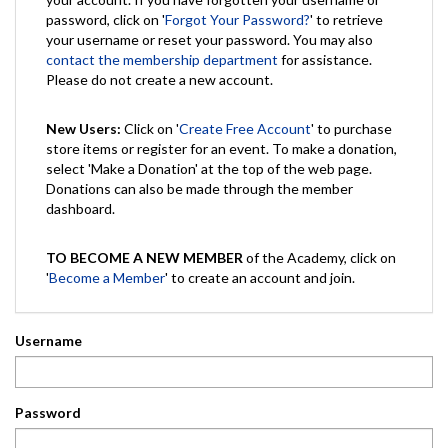
password, click on '
Forgot Your Password?
' to retrieve
your username or reset your password. You may also
contact the membership department
for assistance.
Please do not create a new account.
New Users:
Click on '
Create Free Account
' to purchase
store items or register for an event. To make a donation,
select 'Make a Donation' at the top of the web page.
Donations can also be made through the member
dashboard.
TO BECOME A NEW MEMBER
of the Academy, click on
'
Become a Member
' to create an account and join.
Username
Password