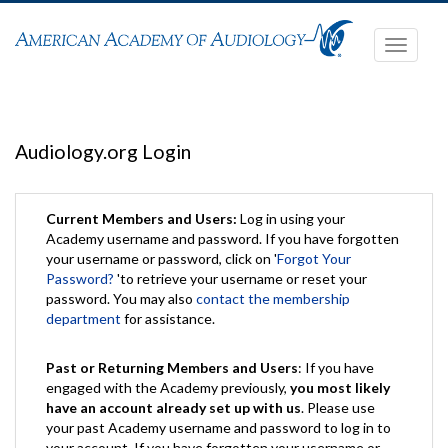
Toggle
navigati
Audiology.org Login
Current Members and Users:
Log in using your
Academy username and password. If you have forgotten
your username or password, click on '
Forgot Your
Password?
'to retrieve your username or reset your
password. You may also
contact the membership
department
for assistance.
Past or Returning Members and Users
: If you have
engaged with the Academy previously,
you most likely
have an account already set up with us
. Please use
your past Academy username and password to log in to
your account. If you have forgotten your username or