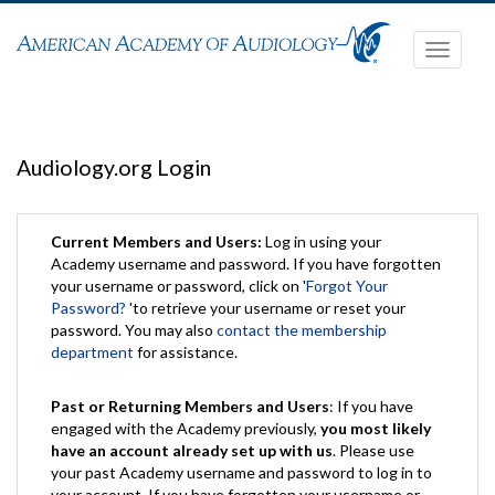
Toggle
navigati
Audiology.org Login
Current Members and Users:
Log in using your
Academy username and password. If you have forgotten
your username or password, click on '
Forgot Your
Password?
'to retrieve your username or reset your
password. You may also
contact the membership
department
for assistance.
Past or Returning Members and Users
: If you have
engaged with the Academy previously,
you most likely
have an account already set up with us
. Please use
your past Academy username and password to log in to
your account. If you have forgotten your username or