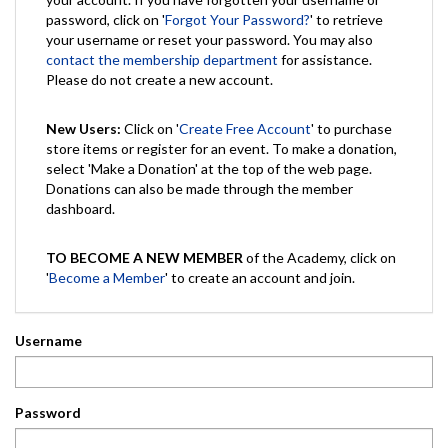
password, click on '
Forgot Your Password?
' to retrieve
your username or reset your password. You may also
contact the membership department
for assistance.
Please do not create a new account.
New Users:
Click on '
Create Free Account
' to purchase
store items or register for an event. To make a donation,
select 'Make a Donation' at the top of the web page.
Donations can also be made through the member
dashboard.
TO BECOME A NEW MEMBER
of the Academy, click on
'
Become a Member
' to create an account and join.
Username
Password