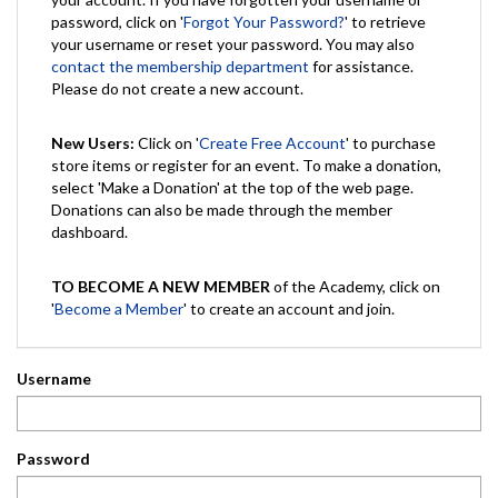
password, click on '
Forgot Your Password?
' to retrieve
your username or reset your password. You may also
contact the membership department
for assistance.
Please do not create a new account.
New Users:
Click on '
Create Free Account
' to purchase
store items or register for an event. To make a donation,
select 'Make a Donation' at the top of the web page.
Donations can also be made through the member
dashboard.
TO BECOME A NEW MEMBER
of the Academy, click on
'
Become a Member
' to create an account and join.
Username
Password