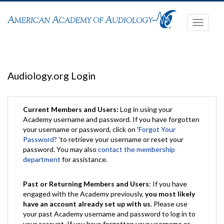
Toggle
navigati
Audiology.org Login
Current Members and Users:
Log in using your
Academy username and password. If you have forgotten
your username or password, click on '
Forgot Your
Password?
'to retrieve your username or reset your
password. You may also
contact the membership
department
for assistance.
Past or Returning Members and Users
: If you have
engaged with the Academy previously,
you most likely
have an account already set up with us
. Please use
your past Academy username and password to log in to
your account. If you have forgotten your username or