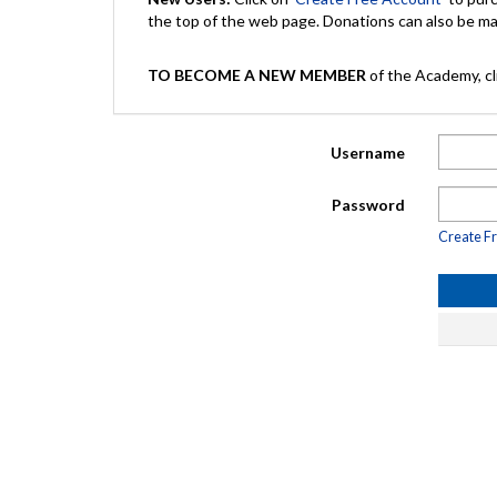
the top of the web page. Donations can also be 
TO BECOME A NEW MEMBER
of the Academy, cli
Username
Password
Create F