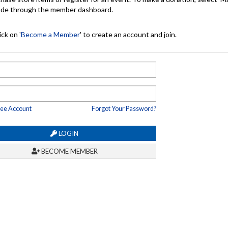
made through the member dashboard.
ck on '
Become a Member
' to create an account and join.
ree Account
Forgot Your Password?
LOGIN
BECOME MEMBER