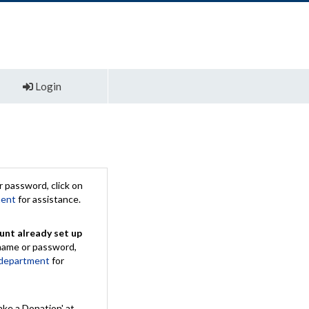
Login
 password, click on
ment
for assistance.
unt already set up
rname or password,
 department
for
ake a Donation' at