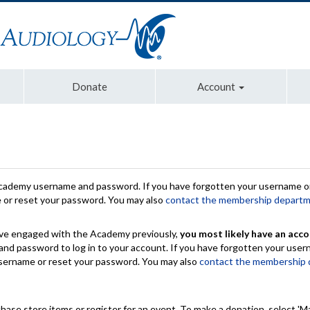
Donate
Account
Academy username and password. If you have forgotten your username or
e or reset your password. You may also
contact the membership depart
have engaged with the Academy previously,
you most likely have an acco
nd password to log in to your account. If you have forgotten your use
 username or reset your password. You may also
contact the membership
chase store items or register for an event. To make a donation, select 'M