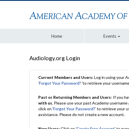
Home
Events
Audiology.org Login
Current Members and Users:
Log in using your 
'
Forgot Your Password?
'to retrieve your usernam
Past or Returning Members and Users
: If you 
with us
. Please use your past Academy username a
click on '
Forgot Your Password?
' to retrieve your
assistance. Please do not create a new account.
New Users:
Click on '
Create Free Account
' to pur