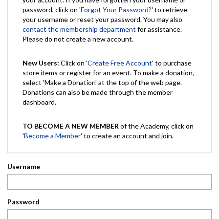
password, click on '
Forgot Your Password?
' to retrieve
your username or reset your password. You may also
contact the membership department
for assistance.
Please do not create a new account.
New Users:
Click on '
Create Free Account
' to purchase
store items or register for an event. To make a donation,
select 'Make a Donation' at the top of the web page.
Donations can also be made through the member
dashboard.
TO BECOME A NEW MEMBER
of the Academy, click on
'
Become a Member
' to create an account and join.
Username
Password