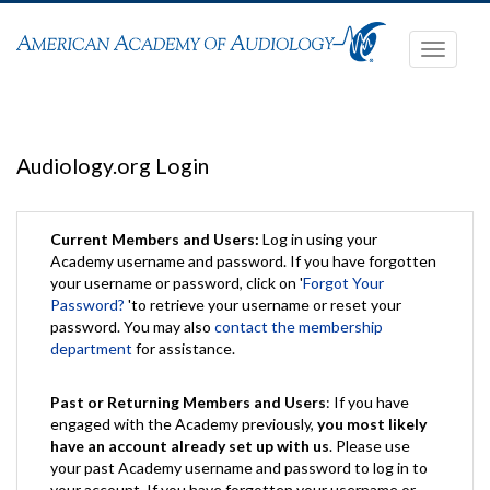
Toggle
navigati
Audiology.org Login
Current Members and Users:
Log in using your
Academy username and password. If you have forgotten
your username or password, click on '
Forgot Your
Password?
'to retrieve your username or reset your
password. You may also
contact the membership
department
for assistance.
Past or Returning Members and Users
: If you have
engaged with the Academy previously,
you most likely
have an account already set up with us
. Please use
your past Academy username and password to log in to
your account. If you have forgotten your username or