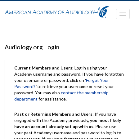
Toggle
navigati
Audiology.org Login
Current Members and Users:
Log in using your
Academy username and password. If you have forgotten
your username or password, click on '
Forgot Your
Password?
'to retrieve your username or reset your
password. You may also
contact the membership
department
for assistance.
Past or Returning Members and Users
: If you have
engaged with the Academy previously,
you most likely
have an account already set up with us
. Please use
your past Academy username and password to log in to
your account. If you have forgotten your username or