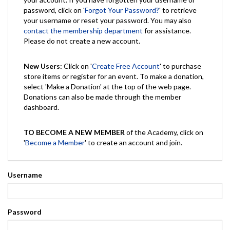
password, click on '
Forgot Your Password?
' to retrieve
your username or reset your password. You may also
contact the membership department
for assistance.
Please do not create a new account.
New Users:
Click on '
Create Free Account
' to purchase
store items or register for an event. To make a donation,
select 'Make a Donation' at the top of the web page.
Donations can also be made through the member
dashboard.
TO BECOME A NEW MEMBER
of the Academy, click on
'
Become a Member
' to create an account and join.
Username
Password