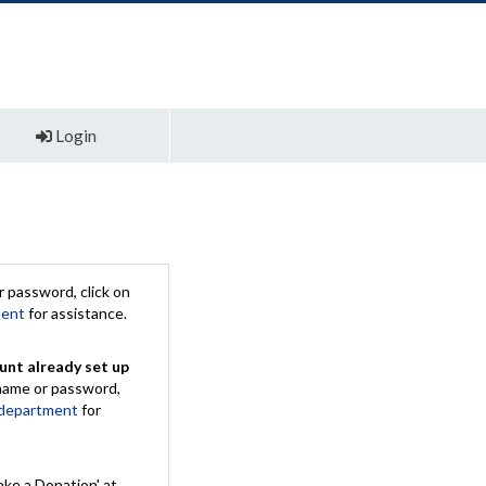
Login
 password, click on
ment
for assistance.
unt already set up
rname or password,
 department
for
ake a Donation' at