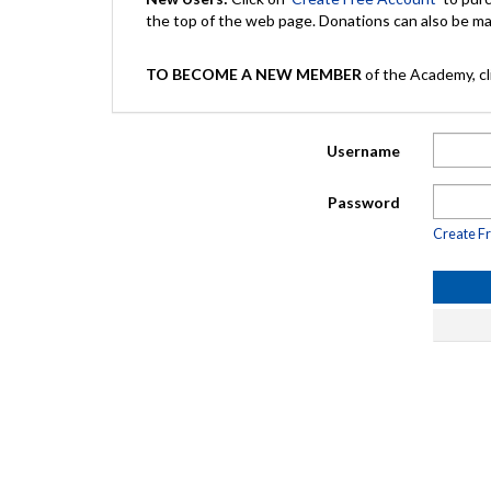
the top of the web page. Donations can also be 
TO BECOME A NEW MEMBER
of the Academy, cli
Username
Password
Create F