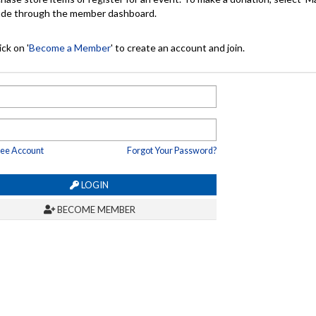
made through the member dashboard.
ck on '
Become a Member
' to create an account and join.
ree Account
Forgot Your Password?
LOGIN
BECOME MEMBER