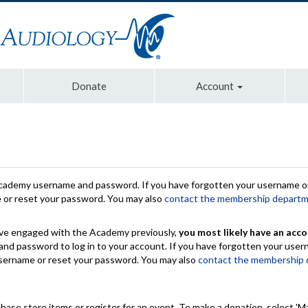
Donate
Account
Academy username and password. If you have forgotten your username or
e or reset your password. You may also
contact the membership depart
have engaged with the Academy previously,
you most likely have an acco
nd password to log in to your account. If you have forgotten your use
 username or reset your password. You may also
contact the membership
chase store items or register for an event. To make a donation, select 'M