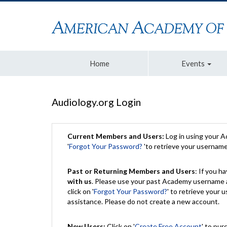
Home
Events
Audiology.org Login
Current Members and Users:
Log in using your 
'
Forgot Your Password?
'to retrieve your usernam
Past or Returning Members and Users
: If you 
with us
. Please use your past Academy username a
click on '
Forgot Your Password?
' to retrieve your
assistance. Please do not create a new account.
New Users:
Click on '
Create Free Account
' to pur