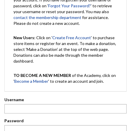
password, click on '
Forgot Your Password?
' to retrieve
your username or reset your password. You may also
contact the membership department
for assistance.
Please do not create a new account.
New Users:
Click on '
Create Free Account
' to purchase
store items or register for an event. To make a donation,
select 'Make a Donation' at the top of the web page.
Donations can also be made through the member
dashboard.
TO BECOME A NEW MEMBER
of the Academy, click on
'
Become a Member
' to create an account and join.
Username
Password