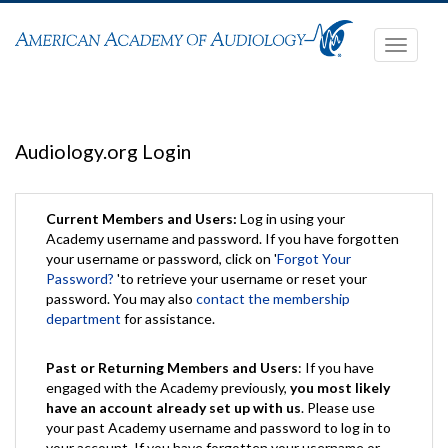
Toggle
navigati
Audiology.org Login
Current Members and Users:
Log in using your
Academy username and password. If you have forgotten
your username or password, click on '
Forgot Your
Password?
'to retrieve your username or reset your
password. You may also
contact the membership
department
for assistance.
Past or Returning Members and Users
: If you have
engaged with the Academy previously,
you most likely
have an account already set up with us
. Please use
your past Academy username and password to log in to
your account. If you have forgotten your username or