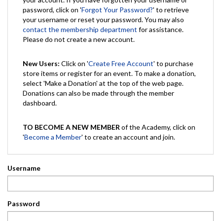
password, click on '
Forgot Your Password?
' to retrieve
your username or reset your password. You may also
contact the membership department
for assistance.
Please do not create a new account.
New Users:
Click on '
Create Free Account
' to purchase
store items or register for an event. To make a donation,
select 'Make a Donation' at the top of the web page.
Donations can also be made through the member
dashboard.
TO BECOME A NEW MEMBER
of the Academy, click on
'
Become a Member
' to create an account and join.
Username
Password