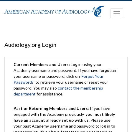
Toggle
navigati
Audiology.org Login
Current Members and Users:
Log in using your
Academy username and password. If you have forgotten
your username or password, click on '
Forgot Your
Password?
'to retrieve your username or reset your
password. You may also
contact the membership
department
for assistance.
Past or Returning Members and Users
: If you have
engaged with the Academy previously,
you most likely
have an account already set up with us
. Please use
your past Academy username and password to log in to
your account. If you have forgotten your username or