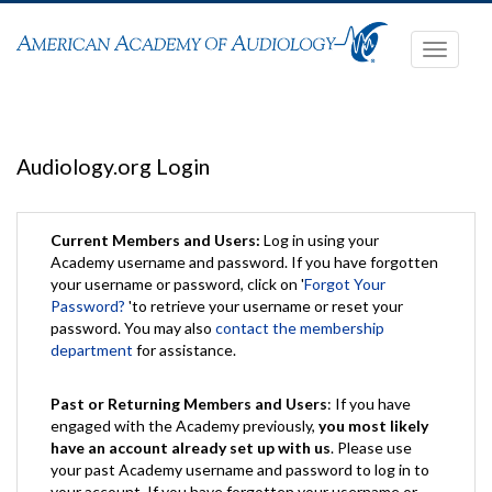
Toggle
navigati
Audiology.org Login
Current Members and Users:
Log in using your
Academy username and password. If you have forgotten
your username or password, click on '
Forgot Your
Password?
'to retrieve your username or reset your
password. You may also
contact the membership
department
for assistance.
Past or Returning Members and Users
: If you have
engaged with the Academy previously,
you most likely
have an account already set up with us
. Please use
your past Academy username and password to log in to
your account. If you have forgotten your username or