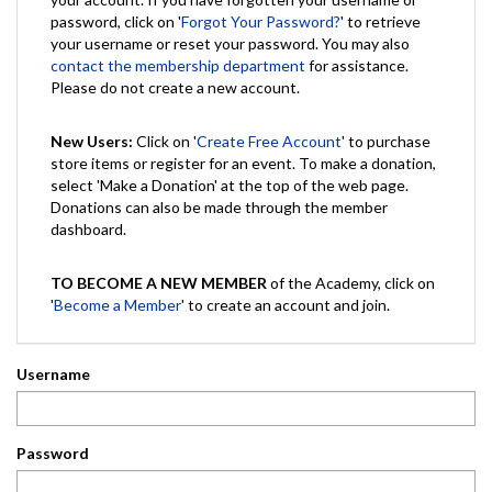
password, click on '
Forgot Your Password?
' to retrieve
your username or reset your password. You may also
contact the membership department
for assistance.
Please do not create a new account.
New Users:
Click on '
Create Free Account
' to purchase
store items or register for an event. To make a donation,
select 'Make a Donation' at the top of the web page.
Donations can also be made through the member
dashboard.
TO BECOME A NEW MEMBER
of the Academy, click on
'
Become a Member
' to create an account and join.
Username
Password