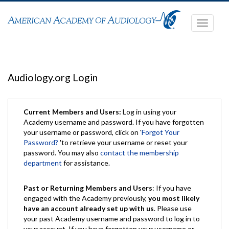
Toggle
navigati
Audiology.org Login
Current Members and Users:
Log in using your
Academy username and password. If you have forgotten
your username or password, click on '
Forgot Your
Password?
'to retrieve your username or reset your
password. You may also
contact the membership
department
for assistance.
Past or Returning Members and Users
: If you have
engaged with the Academy previously,
you most likely
have an account already set up with us
. Please use
your past Academy username and password to log in to
your account. If you have forgotten your username or