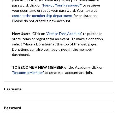
password, click on '
Forgot Your Password?
' to retrieve
your username or reset your password. You may also
contact the membership department
for assistance.
Please do not create a new account.
New Users:
Click on '
Create Free Account
' to purchase
store items or register for an event. To make a donation,
select 'Make a Donation' at the top of the web page.
Donations can also be made through the member
dashboard.
TO BECOME A NEW MEMBER
of the Academy, click on
'
Become a Member
' to create an account and join.
Username
Password