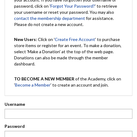
password, click on '
Forgot Your Password?
' to retrieve
your username or reset your password. You may also
contact the membership department
for assistance.
Please do not create a new account.
New Users:
Click on '
Create Free Account
' to purchase
store items or register for an event. To make a donation,
select 'Make a Donation' at the top of the web page.
Donations can also be made through the member
dashboard.
TO BECOME A NEW MEMBER
of the Academy, click on
'
Become a Member
' to create an account and join.
Username
Password