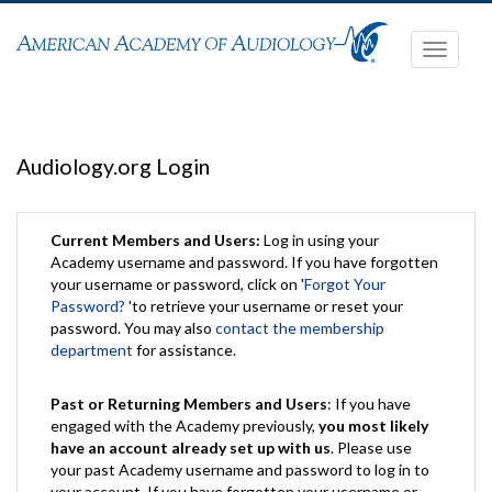
Toggle
navigati
Audiology.org Login
Current Members and Users:
Log in using your
Academy username and password. If you have forgotten
your username or password, click on '
Forgot Your
Password?
'to retrieve your username or reset your
password. You may also
contact the membership
department
for assistance.
Past or Returning Members and Users
: If you have
engaged with the Academy previously,
you most likely
have an account already set up with us
. Please use
your past Academy username and password to log in to
your account. If you have forgotten your username or