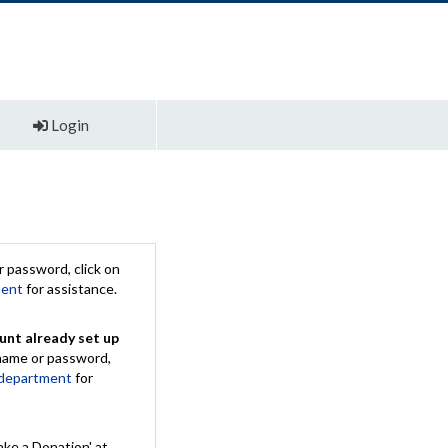
Login
 password, click on
ment
for assistance.
unt already set up
rname or password,
 department
for
ake a Donation' at