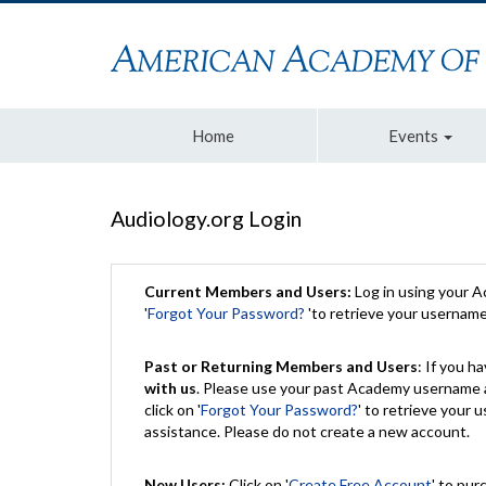
Home
Events
Audiology.org Login
Current Members and Users:
Log in using your 
'
Forgot Your Password?
'to retrieve your usernam
Past or Returning Members and Users
: If you 
with us
. Please use your past Academy username a
click on '
Forgot Your Password?
' to retrieve your
assistance. Please do not create a new account.
New Users:
Click on '
Create Free Account
' to pur