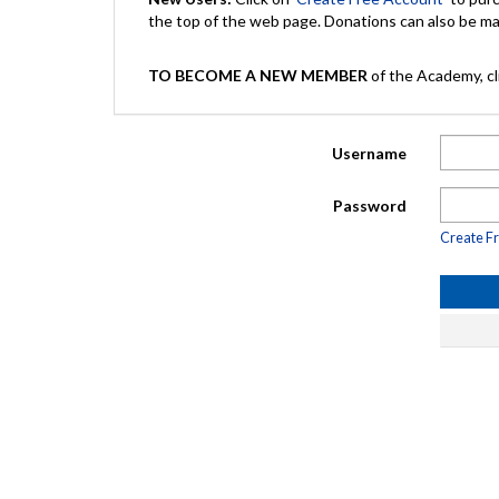
the top of the web page. Donations can also be 
TO BECOME A NEW MEMBER
of the Academy, cli
Username
Password
Create F