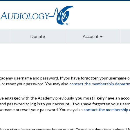
Donate
Account
Academy username and password. If you have forgotten your username or
e or reset your password. You may also
contact the membership depart
have engaged with the Academy previously,
you most likely have an acco
nd password to log in to your account. If you have forgotten your use
 username or reset your password. You may also
contact the membership
chase store items or register for an event. To make a donation, select 'M