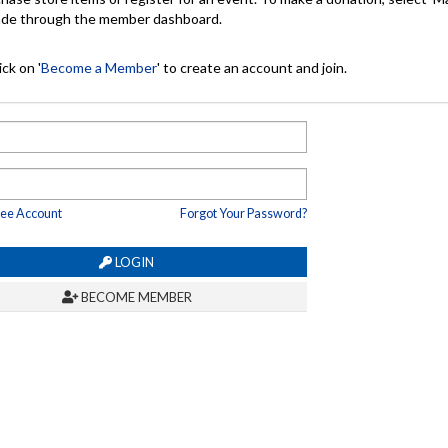
made through the member dashboard.
ck on '
Become a Member
' to create an account and join.
ree Account
Forgot Your Password?
LOGIN
BECOME MEMBER