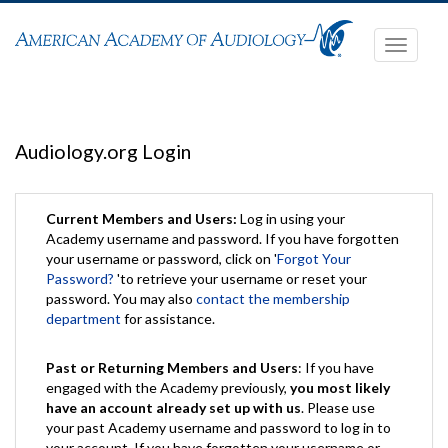
Toggle
navigati
Audiology.org Login
Current Members and Users:
Log in using your
Academy username and password. If you have forgotten
your username or password, click on '
Forgot Your
Password?
'to retrieve your username or reset your
password. You may also
contact the membership
department
for assistance.
Past or Returning Members and Users
: If you have
engaged with the Academy previously,
you most likely
have an account already set up with us
. Please use
your past Academy username and password to log in to
your account. If you have forgotten your username or