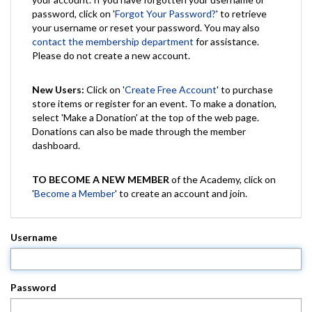
password, click on '
Forgot Your Password?
' to retrieve
your username or reset your password. You may also
contact the membership department
for assistance.
Please do not create a new account.
New Users:
Click on '
Create Free Account
' to purchase
store items or register for an event. To make a donation,
select 'Make a Donation' at the top of the web page.
Donations can also be made through the member
dashboard.
TO BECOME A NEW MEMBER
of the Academy, click on
'
Become a Member
' to create an account and join.
Username
Password