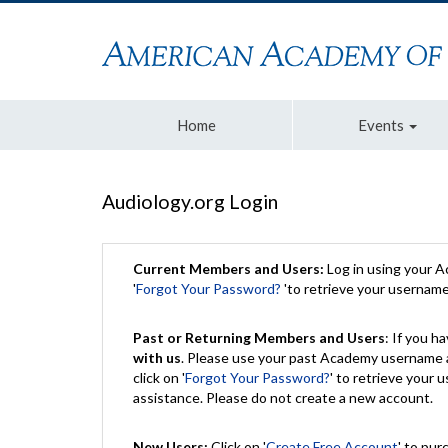
Home
Events
Audiology.org Login
Current Members and Users:
Log in using your 
'
Forgot Your Password?
'to retrieve your usernam
Past or Returning Members and Users
: If you 
with us
. Please use your past Academy username a
click on '
Forgot Your Password?
' to retrieve your
assistance. Please do not create a new account.
New Users:
Click on '
Create Free Account
' to pur