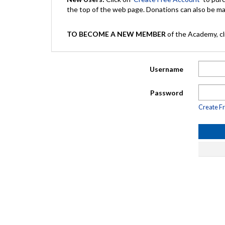
the top of the web page. Donations can also be 
TO BECOME A NEW MEMBER
of the Academy, cli
Username
Password
Create F