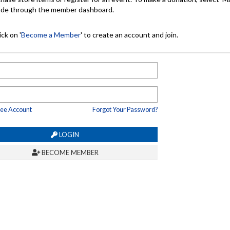
made through the member dashboard.
ck on '
Become a Member
' to create an account and join.
ree Account
Forgot Your Password?
LOGIN
BECOME MEMBER