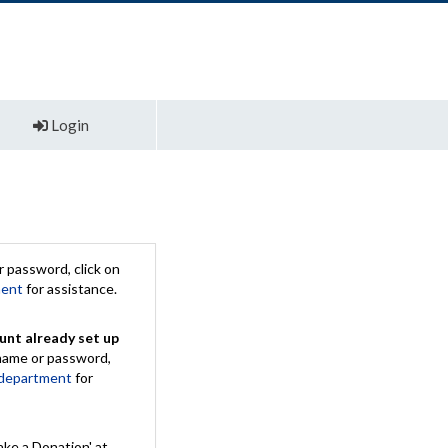
Login
 password, click on
ment
for assistance.
unt already set up
rname or password,
 department
for
ake a Donation' at