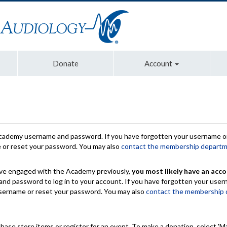
Donate
Account
Academy username and password. If you have forgotten your username or
e or reset your password. You may also
contact the membership depart
have engaged with the Academy previously,
you most likely have an acco
nd password to log in to your account. If you have forgotten your use
 username or reset your password. You may also
contact the membership
chase store items or register for an event. To make a donation, select 'M