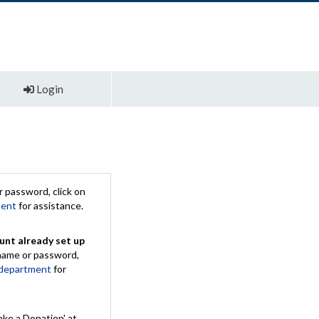
Login
 password, click on
ment
for assistance.
unt already set up
rname or password,
 department
for
ake a Donation' at