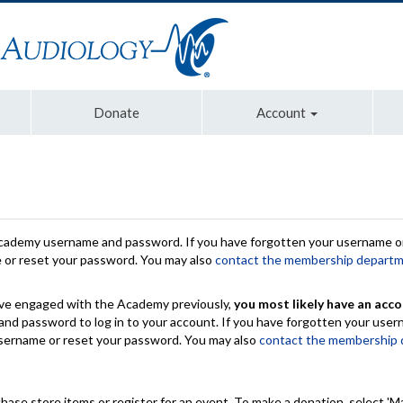
Donate
Account
Academy username and password. If you have forgotten your username or
e or reset your password. You may also
contact the membership depart
have engaged with the Academy previously,
you most likely have an acco
nd password to log in to your account. If you have forgotten your use
 username or reset your password. You may also
contact the membership
chase store items or register for an event. To make a donation, select 'M