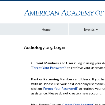
Home
Events
Audiology.org Login
Current Members and Users:
Log in using your 
'
Forgot Your Password?
'to retrieve your usernam
Past or Returning Members and Users
: If you 
with us
. Please use your past Academy username a
click on '
Forgot Your Password?
' to retrieve your
assistance. Please do not create a new account.
New Users:
Click on '
Create Free Account
' to pur