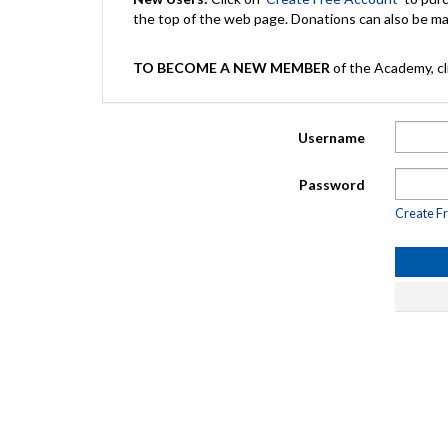
the top of the web page. Donations can also be 
TO BECOME A NEW MEMBER
of the Academy, cli
Username
Password
Create F