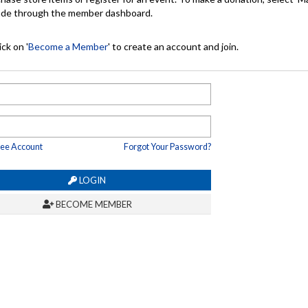
made through the member dashboard.
ck on '
Become a Member
' to create an account and join.
ree Account
Forgot Your Password?
LOGIN
BECOME MEMBER