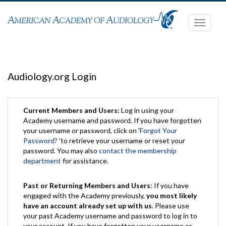
Toggle
navigati
Audiology.org Login
Current Members and Users:
Log in using your
Academy username and password. If you have forgotten
your username or password, click on '
Forgot Your
Password?
'to retrieve your username or reset your
password. You may also
contact the membership
department
for assistance.
Past or Returning Members and Users
: If you have
engaged with the Academy previously,
you most likely
have an account already set up with us
. Please use
your past Academy username and password to log in to
your account. If you have forgotten your username or