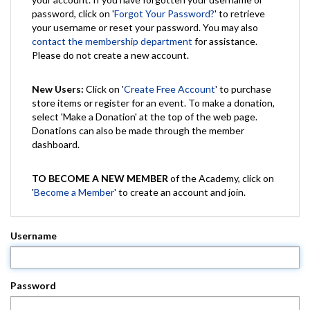
password, click on '
Forgot Your Password?
' to retrieve
your username or reset your password. You may also
contact the membership department
for assistance.
Please do not create a new account.
New Users:
Click on '
Create Free Account
' to purchase
store items or register for an event. To make a donation,
select 'Make a Donation' at the top of the web page.
Donations can also be made through the member
dashboard.
TO BECOME A NEW MEMBER
of the Academy, click on
'
Become a Member
' to create an account and join.
Username
Password