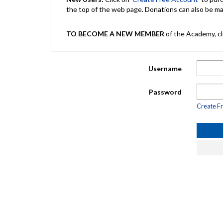
the top of the web page. Donations can also be 
TO BECOME A NEW MEMBER
of the Academy, cli
Username
Password
Create F