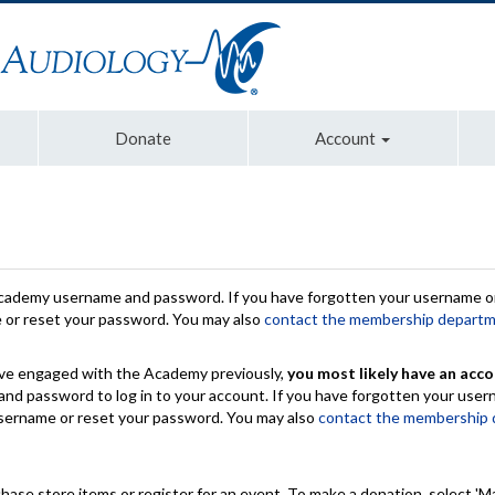
Donate
Account
Academy username and password. If you have forgotten your username or
e or reset your password. You may also
contact the membership depart
have engaged with the Academy previously,
you most likely have an acco
nd password to log in to your account. If you have forgotten your use
 username or reset your password. You may also
contact the membership
chase store items or register for an event. To make a donation, select 'M