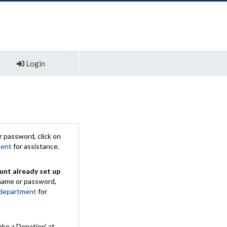
Login
 password, click on
ment
for assistance.
unt already set up
rname or password,
 department
for
ake a Donation' at