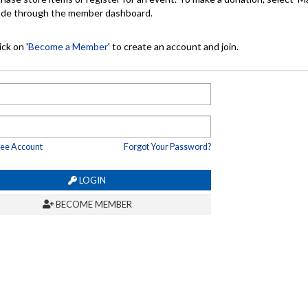
made through the member dashboard.
ck on '
Become a Member
' to create an account and join.
ree Account
Forgot Your Password?
LOGIN
BECOME MEMBER