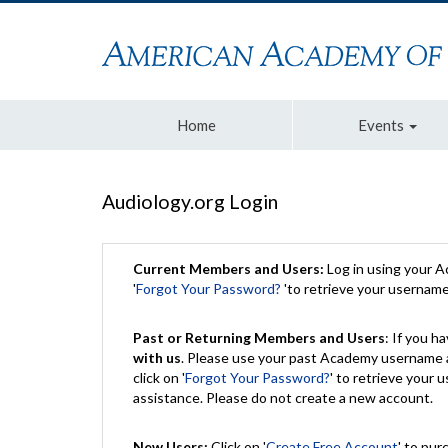
Home
Events
Audiology.org Login
Current Members and Users:
Log in using your 
'
Forgot Your Password?
'to retrieve your usernam
Past or Returning Members and Users
: If you 
with us
. Please use your past Academy username a
click on '
Forgot Your Password?
' to retrieve your
assistance. Please do not create a new account.
New Users:
Click on '
Create Free Account
' to pur