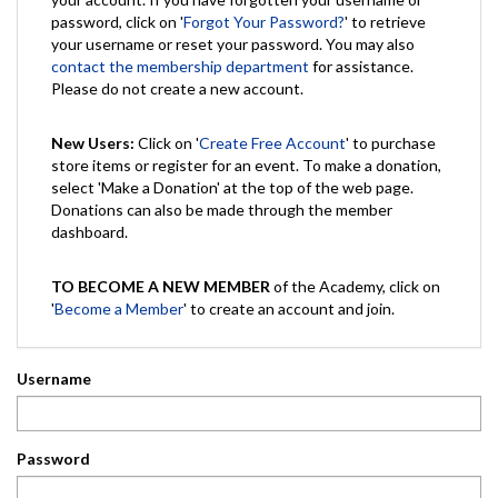
password, click on '
Forgot Your Password?
' to retrieve
your username or reset your password. You may also
contact the membership department
for assistance.
Please do not create a new account.
New Users:
Click on '
Create Free Account
' to purchase
store items or register for an event. To make a donation,
select 'Make a Donation' at the top of the web page.
Donations can also be made through the member
dashboard.
TO BECOME A NEW MEMBER
of the Academy, click on
'
Become a Member
' to create an account and join.
Username
Password