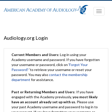
Toggle
navigati
Audiology.org Login
Current Members and Users:
Log in using your
Academy username and password. If you have forgotten
your username or password, click on '
Forgot Your
Password?
'to retrieve your username or reset your
password. You may also
contact the membership
department
for assistance.
Past or Returning Members and Users
: If you have
engaged with the Academy previously,
you most likely
have an account already set up with us
. Please use
your past Academy username and password to log in to
your account. If you have forgotten your username or