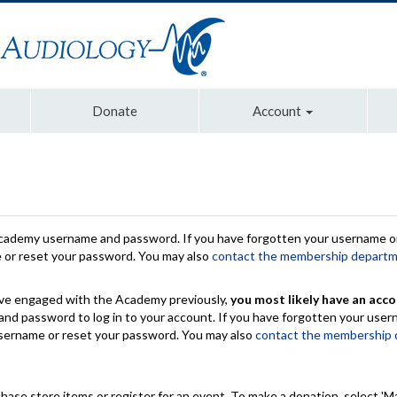
Donate
Account
Academy username and password. If you have forgotten your username or
e or reset your password. You may also
contact the membership depart
have engaged with the Academy previously,
you most likely have an acco
nd password to log in to your account. If you have forgotten your use
 username or reset your password. You may also
contact the membership
chase store items or register for an event. To make a donation, select 'M