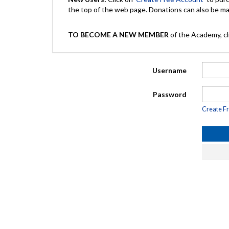
the top of the web page. Donations can also be 
TO BECOME A NEW MEMBER
of the Academy, cli
Username
Password
Create F