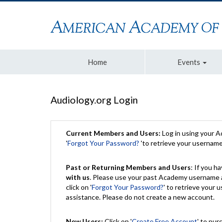
Home
Events
Audiology.org Login
Current Members and Users:
Log in using your 
'
Forgot Your Password?
'to retrieve your usernam
Past or Returning Members and Users
: If you 
with us
. Please use your past Academy username a
click on '
Forgot Your Password?
' to retrieve your
assistance. Please do not create a new account.
New Users:
Click on '
Create Free Account
' to pur