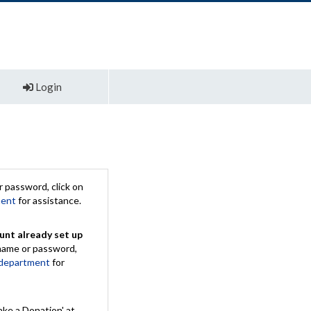
Login
 password, click on
ment
for assistance.
unt already set up
rname or password,
 department
for
ake a Donation' at