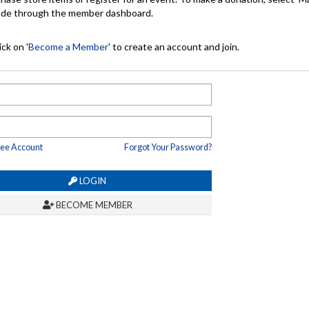
made through the member dashboard.
ck on '
Become a Member
' to create an account and join.
ree Account
Forgot Your Password?
LOGIN
BECOME MEMBER