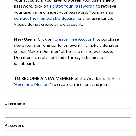
password, click on '
Forgot Your Password?
' to retrieve
your username or reset your password. You may also
contact the membership department
for assistance.
Please do not create a new account.
New Users:
Click on '
Create Free Account
' to purchase
store items or register for an event. To make a donation,
select 'Make a Donation' at the top of the web page.
Donations can also be made through the member
dashboard.
TO BECOME A NEW MEMBER
of the Academy, click on
'
Become a Member
' to create an account and join.
Username
Password