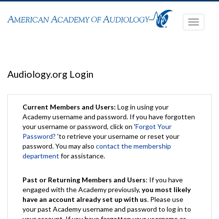
Toggle
navigati
Audiology.org Login
Current Members and Users:
Log in using your
Academy username and password. If you have forgotten
your username or password, click on '
Forgot Your
Password?
'to retrieve your username or reset your
password. You may also
contact the membership
department
for assistance.
Past or Returning Members and Users
: If you have
engaged with the Academy previously,
you most likely
have an account already set up with us
. Please use
your past Academy username and password to log in to
your account. If you have forgotten your username or