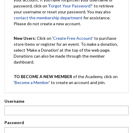
password, click on '
Forgot Your Password?
' to retrieve
your username or reset your password. You may also
contact the membership department
for assistance.
Please do not create a new account.
New Users:
Click on '
Create Free Account
' to purchase
store items or register for an event. To make a donation,
select 'Make a Donation' at the top of the web page.
Donations can also be made through the member
dashboard.
TO BECOME A NEW MEMBER
of the Academy, click on
'
Become a Member
' to create an account and join.
Username
Password