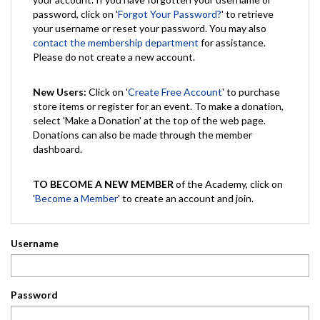
password, click on '
Forgot Your Password?
' to retrieve
your username or reset your password. You may also
contact the membership department
for assistance.
Please do not create a new account.
New Users:
Click on '
Create Free Account
' to purchase
store items or register for an event. To make a donation,
select 'Make a Donation' at the top of the web page.
Donations can also be made through the member
dashboard.
TO BECOME A NEW MEMBER
of the Academy, click on
'
Become a Member
' to create an account and join.
Username
Password