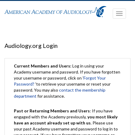
Toggle
navigati
Audiology.org Login
Current Members and Users:
Log in using your
Academy username and password. If you have forgotten
your username or password, click on '
Forgot Your
Password?
'to retrieve your username or reset your
password. You may also
contact the membership
department
for assistance.
Past or Returning Members and Users
: If you have
engaged with the Academy previously,
you most likely
have an account already set up with us
. Please use
your past Academy username and password to log in to
your account. If you have forgotten your username or