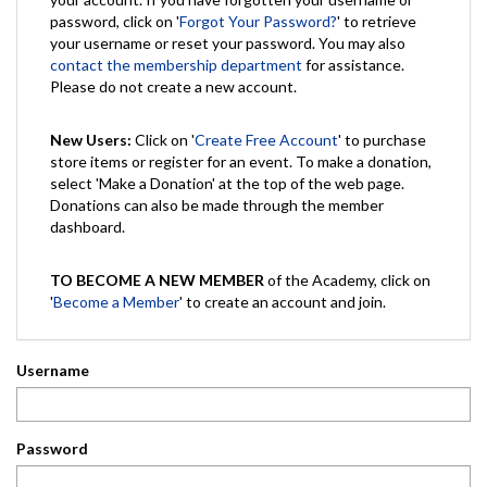
password, click on '
Forgot Your Password?
' to retrieve
your username or reset your password. You may also
contact the membership department
for assistance.
Please do not create a new account.
New Users:
Click on '
Create Free Account
' to purchase
store items or register for an event. To make a donation,
select 'Make a Donation' at the top of the web page.
Donations can also be made through the member
dashboard.
TO BECOME A NEW MEMBER
of the Academy, click on
'
Become a Member
' to create an account and join.
Username
Password