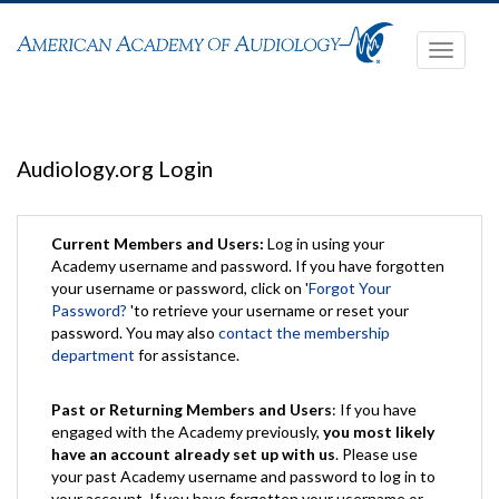
Toggle
navigati
Audiology.org Login
Current Members and Users:
Log in using your
Academy username and password. If you have forgotten
your username or password, click on '
Forgot Your
Password?
'to retrieve your username or reset your
password. You may also
contact the membership
department
for assistance.
Past or Returning Members and Users
: If you have
engaged with the Academy previously,
you most likely
have an account already set up with us
. Please use
your past Academy username and password to log in to
your account. If you have forgotten your username or