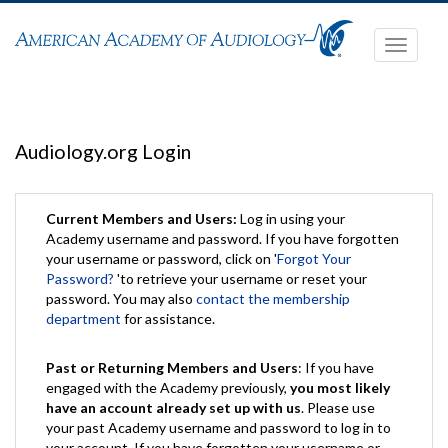
Toggle
navigati
Audiology.org Login
Current Members and Users:
Log in using your
Academy username and password. If you have forgotten
your username or password, click on '
Forgot Your
Password?
'to retrieve your username or reset your
password. You may also
contact the membership
department
for assistance.
Past or Returning Members and Users
: If you have
engaged with the Academy previously,
you most likely
have an account already set up with us
. Please use
your past Academy username and password to log in to
your account. If you have forgotten your username or