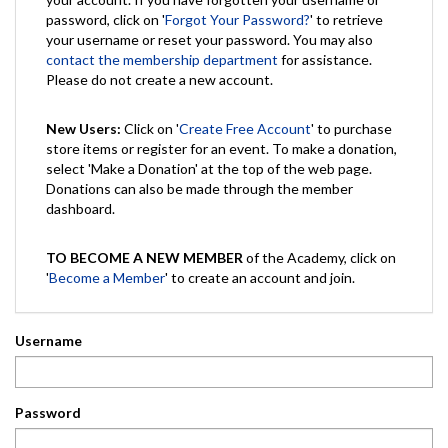
password, click on '
Forgot Your Password?
' to retrieve
your username or reset your password. You may also
contact the membership department
for assistance.
Please do not create a new account.
New Users:
Click on '
Create Free Account
' to purchase
store items or register for an event. To make a donation,
select 'Make a Donation' at the top of the web page.
Donations can also be made through the member
dashboard.
TO BECOME A NEW MEMBER
of the Academy, click on
'
Become a Member
' to create an account and join.
Username
Password