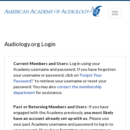
Toggle
navigati
Audiology.org Login
Current Members and Users:
Log in using your
Academy username and password. If you have forgotten
your username or password, click on '
Forgot Your
Password?
'to retrieve your username or reset your
password. You may also
contact the membership
department
for assistance.
Past or Returning Members and Users
: If you have
engaged with the Academy previously,
you most likely
have an account already set up with us
. Please use
your past Academy username and password to log in to
your account. If you have forgotten your username or