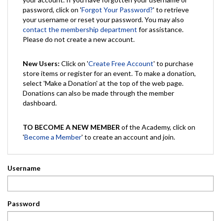
password, click on '
Forgot Your Password?
' to retrieve
your username or reset your password. You may also
contact the membership department
for assistance.
Please do not create a new account.
New Users:
Click on '
Create Free Account
' to purchase
store items or register for an event. To make a donation,
select 'Make a Donation' at the top of the web page.
Donations can also be made through the member
dashboard.
TO BECOME A NEW MEMBER
of the Academy, click on
'
Become a Member
' to create an account and join.
Username
Password