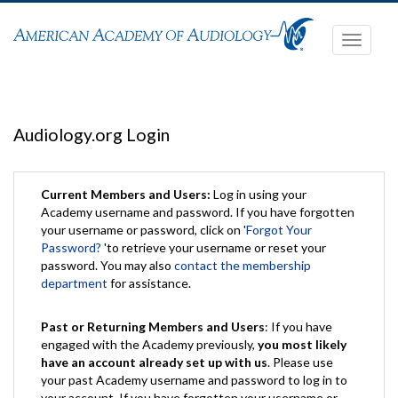
Toggle
navigati
Audiology.org Login
Current Members and Users:
Log in using your
Academy username and password. If you have forgotten
your username or password, click on '
Forgot Your
Password?
'to retrieve your username or reset your
password. You may also
contact the membership
department
for assistance.
Past or Returning Members and Users
: If you have
engaged with the Academy previously,
you most likely
have an account already set up with us
. Please use
your past Academy username and password to log in to
your account. If you have forgotten your username or