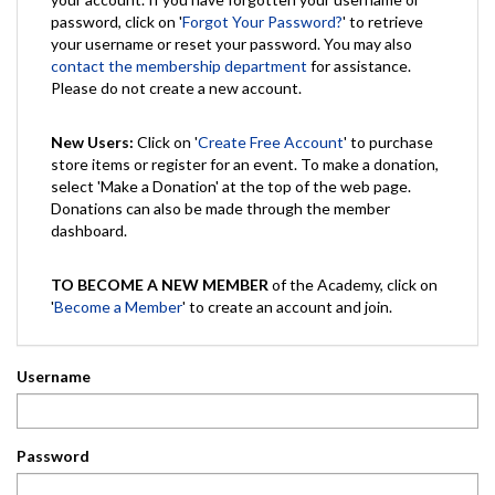
password, click on '
Forgot Your Password?
' to retrieve
your username or reset your password. You may also
contact the membership department
for assistance.
Please do not create a new account.
New Users:
Click on '
Create Free Account
' to purchase
store items or register for an event. To make a donation,
select 'Make a Donation' at the top of the web page.
Donations can also be made through the member
dashboard.
TO BECOME A NEW MEMBER
of the Academy, click on
'
Become a Member
' to create an account and join.
Username
Password