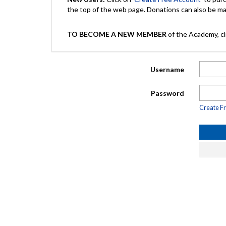
the top of the web page. Donations can also be 
TO BECOME A NEW MEMBER
of the Academy, cli
Username
Password
Create F