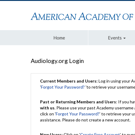
Home
Events
Audiology.org Login
Current Members and Users:
Log in using your 
'
Forgot Your Password?
'to retrieve your usernam
Past or Returning Members and Users
: If you 
with us
. Please use your past Academy username a
click on '
Forgot Your Password?
' to retrieve your
assistance. Please do not create a new account.
New Users:
Click on '
Create Free Account
' to pur