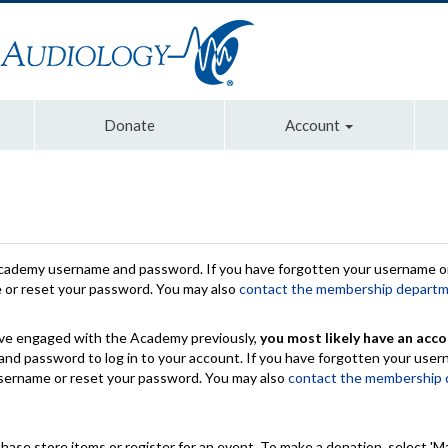
Donate
Account
Academy username and password. If you have forgotten your username or
e or reset your password. You may also
contact the membership depart
have engaged with the Academy previously,
you most likely have an acco
nd password to log in to your account. If you have forgotten your use
 username or reset your password. You may also
contact the membership
chase store items or register for an event. To make a donation, select 'M