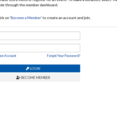
made through the member dashboard.
ck on '
Become a Member
' to create an account and join.
ree Account
Forgot Your Password?
LOGIN
BECOME MEMBER