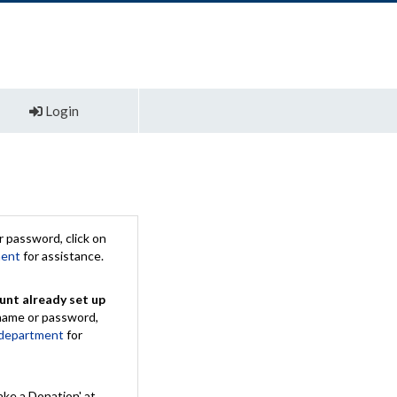
Login
 password, click on
ment
for assistance.
unt already set up
rname or password,
 department
for
ake a Donation' at